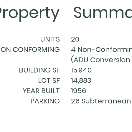
Property
Summa
UNITS
20
NON CONFORMING
4 Non-Conformin
(ADU Conversion 
BUILDING SF
15,940
LOT SF
14,883
YEAR BUILT
1956
PARKING
26 Subterranean