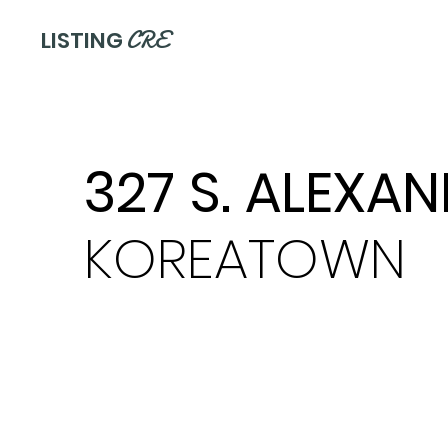
CRE
LISTING
327 S. ALEXA
KOREATOWN