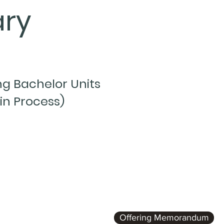
ry
g Bachelor Units
in Process)
Offering Memorandum