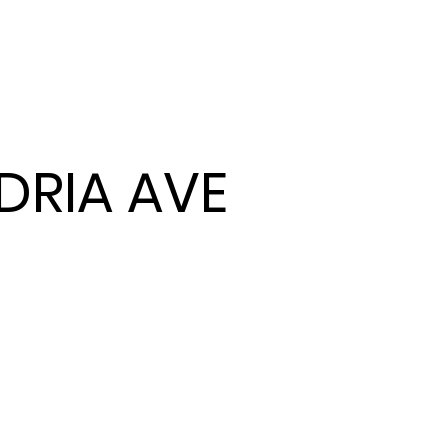
NDRIA AVE