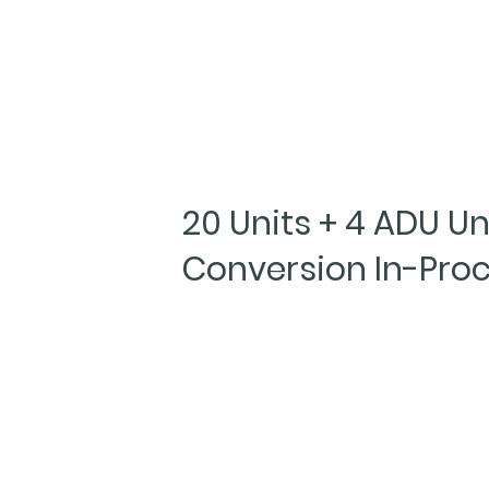
20 Units + 4 ADU Un
Conversion In-Pro