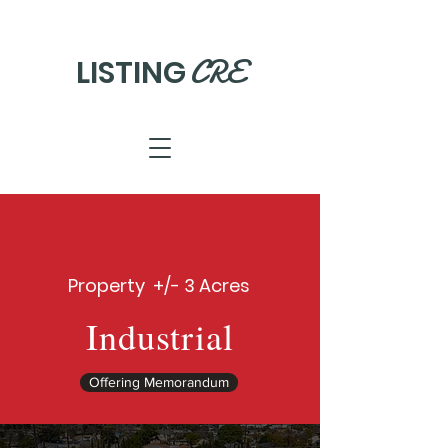
CRE
LISTING
Property +/- 3 Acres
Industrial
Offering Memorandum