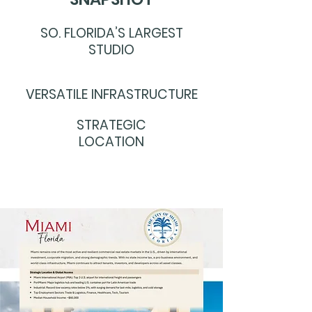
SO. FLORIDA’S LARGEST
STUDIO
VERSATILE INFRASTRUCTURE
STRATEGIC
LOCATION