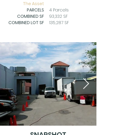
The Asset
PARCELS
4 Parcels
COMBINED SF
93,332 SF
COMBINED LOT SF
135,287 SF
SNAPSHOT