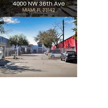
4000 NW 36th Ave
MIAMI, FL 33142