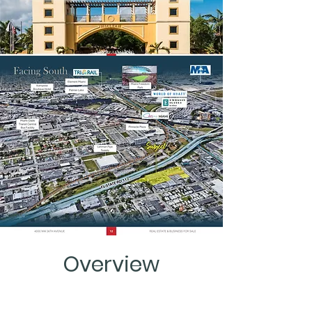
Overview