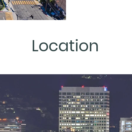
Location