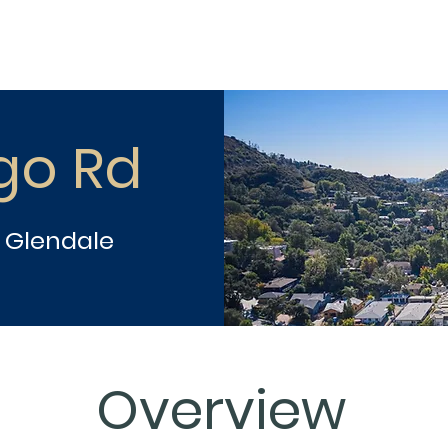
go Rd
h Glendale
Overview