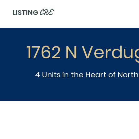
CRE
LISTING
1762 N Verdu
4 Units in the Heart of Nort