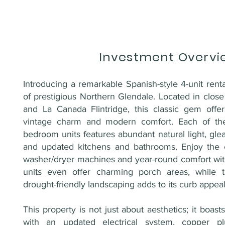
Investment Overvi
Introducing a remarkable Spanish-style 4-unit renta
of prestigious Northern Glendale. Located in clos
and La Canada Flintridge, this classic gem offe
vintage charm and modern comfort. Each of the
bedroom units features abundant natural light, gl
and updated kitchens and bathrooms. Enjoy the c
washer/dryer machines and year-round comfort wi
units even offer charming porch areas, while t
drought-friendly landscaping adds to its curb appeal
This property is not just about aesthetics; it boas
with an updated electrical system, copper p