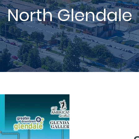
North Glendale