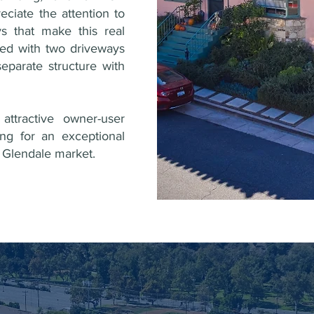
reciate the attention to
ys that make this real
ded with two driveways
eparate structure with
attractive owner-user
ing for an exceptional
he Glendale market.