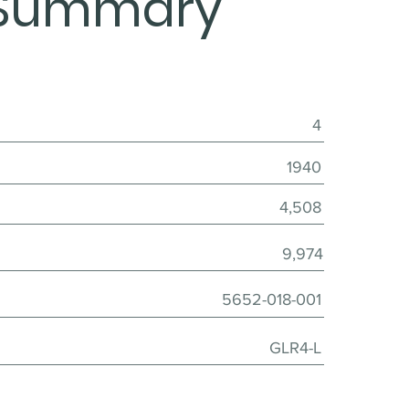
Summary
4
1940
4,508
9,974
5652-018-001
GLR4-L