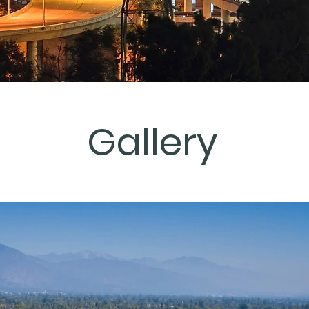
Gallery