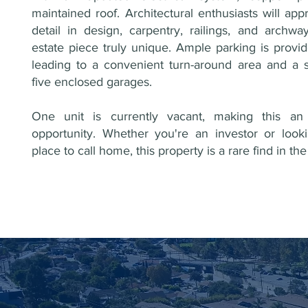
maintained roof. Architectural enthusiasts will app
detail in design, carpentry, railings, and archwa
estate piece truly unique. Ample parking is provi
leading to a convenient turn-around area and a s
five enclosed garages.
One unit is currently vacant, making this an 
opportunity. Whether you're an investor or look
place to call home, this property is a rare find in t