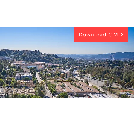
Download OM