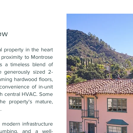
ew
l property in the heart
e proximity to Montrose
rs a timeless blend of
 generously sized 2-
eaming hardwood floors,
onvenience of in-unit
th central HVAC. Some
he property's mature,
.
ts modern infrastructure
lumbing, and a well-