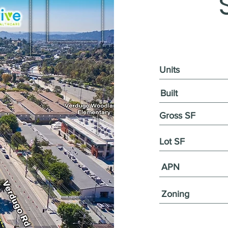
Units
Built
Gross SF
Lot SF
APN
Zoning